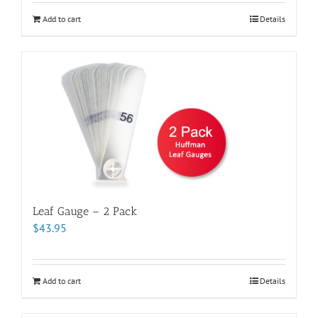
Add to cart
Details
Leaf Gauge – 2 Pack
$
43.95
Add to cart
Details