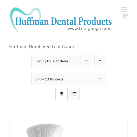
Skip
to
content
Huffman Numbered Leaf Gauge
Sort by
Default Order
Show
12 Products