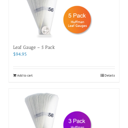
Leaf Gauge – 5 Pack
$
94.95
Add to cart
Details