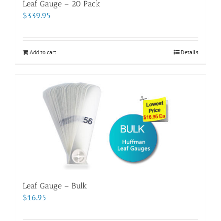
Leaf Gauge – 20 Pack
$
339.95
Add to cart
Details
Leaf Gauge – Bulk
$
16.95