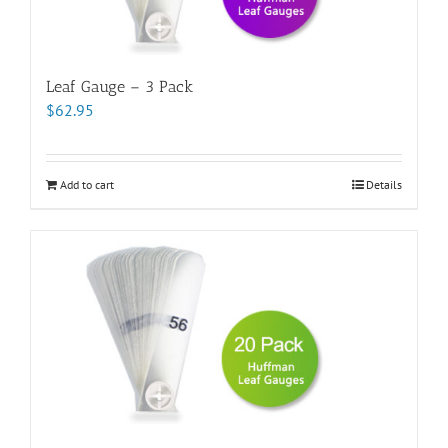
Leaf Gauge – 3 Pack
$
62.95
Add to cart
Details