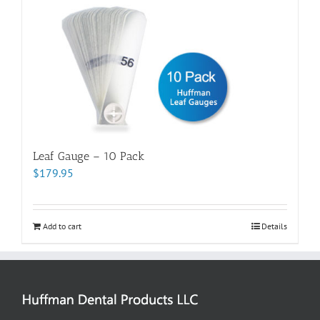
Leaf Gauge – 10 Pack
$
179.95
Add to cart
Details